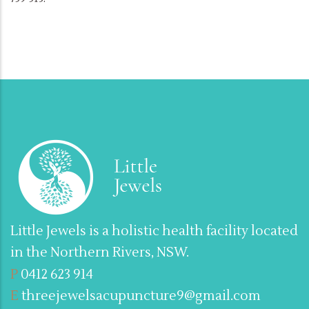
Little Jewels is a holistic health facility located
in the Northern Rivers, NSW.
P
0412 623 914
E
threejewelsacupuncture9@gmail.com