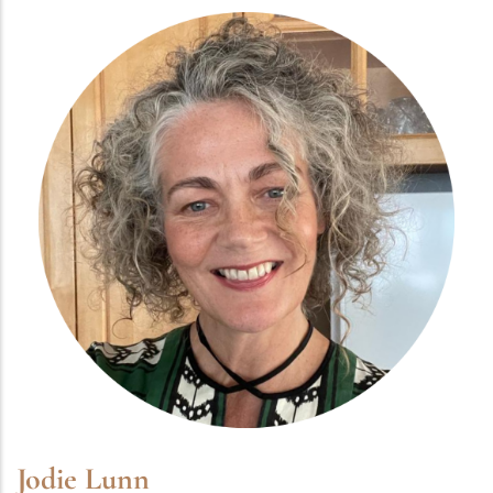
Jodie Lunn