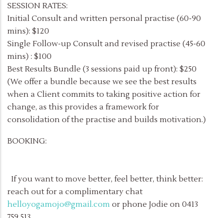
SESSION RATES:
Initial Consult and written personal practise (60-90
mins): $120
Single Follow-up Consult and revised practise (45-60
mins) : $100
Best Results Bundle (3 sessions paid up front): $250
(We offer a bundle because we see the best results
when a Client commits to taking positive action for
change, as this provides a framework for
consolidation of the practise and builds motivation.)
BOOKING:
If you want to move better, feel better, think better:
reach out for a complimentary chat
helloyogamojo@gmail.com
or phone Jodie on 0413
759 513.