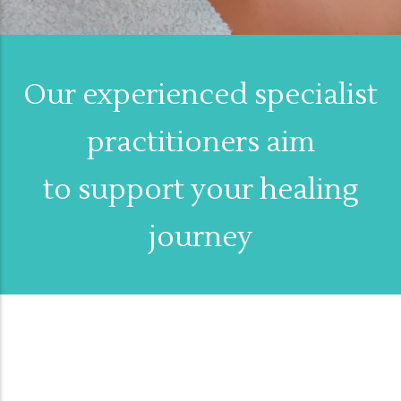
Our experienced specialist
practitioners aim
to support your healing
journey