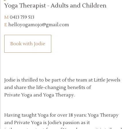
Yoga Therapist - Adults and Children
0413 759 513
helloyogamojo@gmail.com
Book with Jodie
Jodie is thrilled to be part of the team at Little Jewels
and share the life-changing benefits of
Private Yoga and Yoga Therapy.
Having taught Yoga for over 18 years: Yoga Therapy
and Private Yoga is Jodie’s passion as it