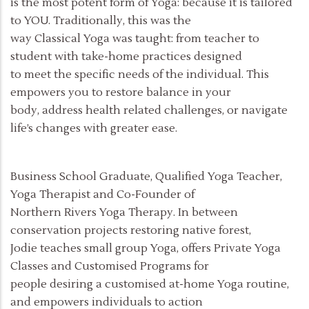
is the most potent form of Yoga: because it is tailored
to YOU. Traditionally, this was the
way Classical Yoga was taught: from teacher to
student with take-home practices designed
to meet the specific needs of the individual. This
empowers you to restore balance in your
body, address health related challenges, or navigate
life’s changes with greater ease.
Business School Graduate, Qualified Yoga Teacher,
Yoga Therapist and Co-Founder of
Northern Rivers Yoga Therapy. In between
conservation projects restoring native forest,
Jodie teaches small group Yoga, offers Private Yoga
Classes and Customised Programs for
people desiring a customised at-home Yoga routine,
and empowers individuals to action