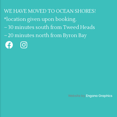
WE HAVE MOVED TO OCEAN SHORES!
*location given upon booking.
~ 30 minutes south from Tweed Heads
~ 20 minutes north from Byron Bay
Website by
Engana Graphics
.