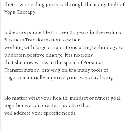
their own healing journey through the many tools of
Yoga Therapy.
Jodie’s corporate life for over 20 years in the realm of
Business Transformation, saw her
working with large corporations using technology to
underpin positive change. It is no irony
that she now works in the space of Personal
Transformation: drawing on the many tools of
Yoga to materially improve your everyday living.
No matter what your health, mindset or fitness goal,
together we can create a practice that
will address your specific needs.